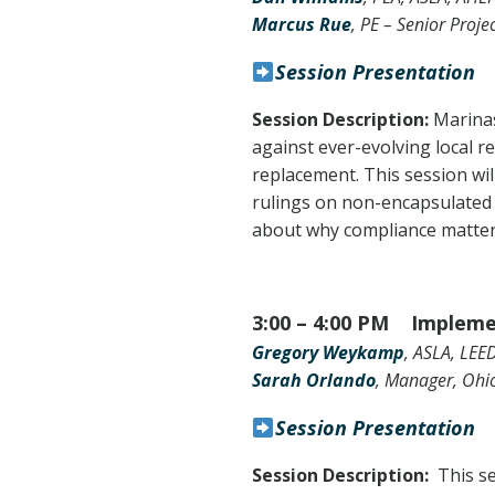
Marcus Rue
, PE – Senior Proje
Session Presentation
Session Description:
Marinas
against ever-evolving local r
replacement. This session wil
rulings on non-encapsulated f
about why compliance matters
3:00 – 4:00 PM
Impleme
Gregory Weykamp
, ASLA, LEE
Sarah Orlando
, Manager, Ohi
Session Presentation
Session Description:
This s