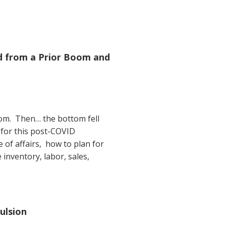
d from a Prior Boom and
oom. Then… the bottom fell
for this post-COVID
 of affairs, how to plan for
 inventory, labor, sales,
ulsion