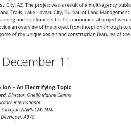
u City, AZ. The project was a result of a multi-agency publi
 and Trails, Lake Havasu City, Bureau of Land Management 
planning and entitlements for this monumental project were 
rovide an overview of the project from inception through to 
 some of the unique design and construction features of the 
 December 11
Ion – An Electrifying Topic
ord
, Director, One80 Marine Claims
urance International
 Surveyor, NAMS-CMS IAMI
 Developer, ABYC