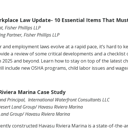
kplace Law Update- 10 Essential Items That Must
t, Fisher Phillips LLP
g Partner, Fisher Phillips LLP
r and employment laws evolve at a rapid pace, it’s hard to ke
ovide a review of some critical developments and a checklist 
n 2025 and beyond. Learn how to stay on top of the latest c
will include new OSHA programs, child labor issues and wage/
iviera Marina Case Study
nd Principal, International Waterfront Consultants LLC
Desert Land Group/ Havasu Riviera Marina
 Land Group/ Havasu Riviera Marina
ently constructed Havasu Riviera Marina is a state-of-the-art