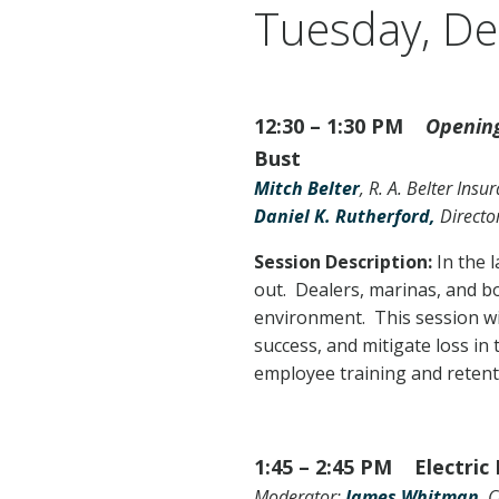
Tuesday, D
12:30 – 1:30 PM
Opening
Bust
Mitch Belter
, R. A. Belter Ins
Daniel K. Rutherford,
Directo
Session Description:
In the 
out. Dealers, marinas, and b
environment. This session wi
success, and mitigate loss in 
employee training and retent
1:45 – 2:45 PM Electric
Moderator:
James Whitman
, 