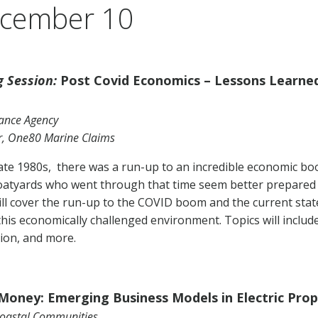
ecember 10
 Session:
Post Covid Economics – Lessons Learne
urance Agency
r, One80 Marine Claims
late 1980s, there was a run-up to an incredible economic b
oatyards who went through that time seem better prepared 
ll cover the run-up to the COVID boom and the current state
this economically challenged environment. Topics will include
ion, and more.
 Money: Emerging Business Models in Electric Prop
Coastal Communities