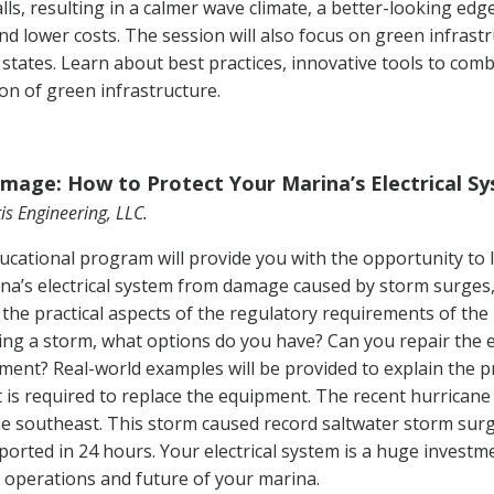
ls, resulting in a calmer wave climate, a better-looking edge
nd lower costs. The session will also focus on green infras
 states. Learn about best practices, innovative tools to co
on of green infrastructure.
mage: How to Protect Your Marina’s Electrical S
is Engineering, LLC.
ucational program will provide you with the opportunity to
ina’s electrical system from damage caused by storm surges,
ain the practical aspects of the regulatory requirements of t
ing a storm, what options do you have? Can you repair the
pment? Real-world examples will be provided to explain the 
 is required to replace the equipment. The recent hurrican
the southeast. This storm caused record saltwater storm sur
eported in 24 hours. Your electrical system is a huge investm
e operations and future of your marina.