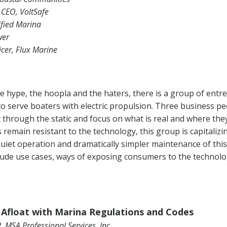
 CEO, VoltSafe
ified Marina
wer
icer, Flux Marine
e hype, the hoopla and the haters, there is a group of ent
to serve boaters with electric propulsion. Three business p
ut through the static and focus on what is real and where t
remain resistant to the technology, this group is capitalizin
uiet operation and dramatically simpler maintenance of thi
clude use cases, ways of exposing consumers to the technolo
Afloat with Marina Regulations and Codes
, MSA Professional Services, Inc.