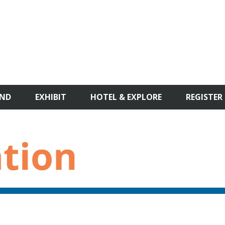
ND
EXHIBIT
HOTEL & EXPLORE
REGISTER