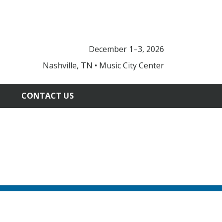
December 1–3, 2026
Nashville, TN • Music City Center
CONTACT US