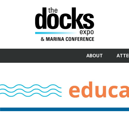
ABOUT
ATTE