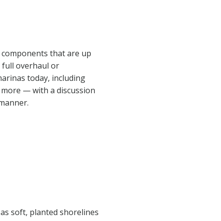
al components that are up
 full overhaul or
marinas today, including
d more — with a discussion
 manner.
as soft, planted shorelines