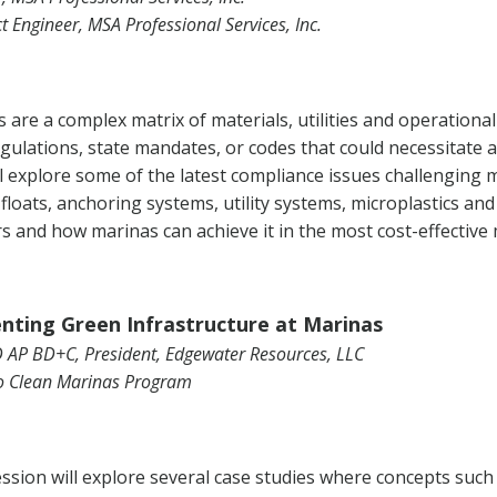
ct Engineer, MSA Professional Services, Inc.
 are a complex matrix of materials, utilities and operation
egulations, state mandates, or codes that could necessitate a
l explore some of the latest compliance issues challenging 
loats, anchoring systems, utility systems, microplastics an
 and how marinas can achieve it in the most cost-effective
nting Green Infrastructure at Marinas
D AP BD+C, President, Edgewater Resources, LLC
o Clean Marinas Program
ession will explore several case studies where concepts such 