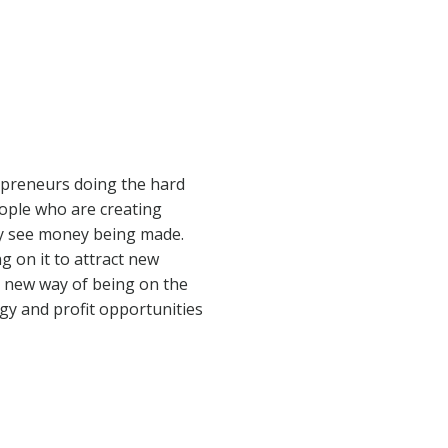
repreneurs doing the hard
eople who are creating
hey see money being made.
g on it to attract new
s new way of being on the
gy and profit opportunities