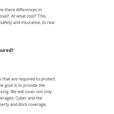
re there differences in
essel? At what cost? This
safety and insurance, to real
sured?
that are required to protect
he goal is to provide the
ing. We will cover not only
overages, Cyber and the
perty and dock coverage.