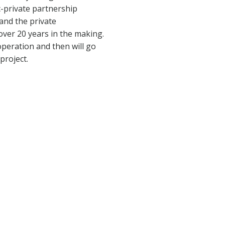
c-private partnership
and the private
over 20 years in the making.
operation and then will go
project.