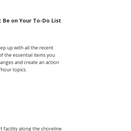
 Be on Your To-Do List
ep up with all the recent
of the essential items you
hanges and create an action
hour topics.
 facility along the shoreline