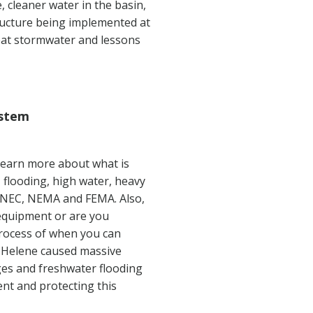
, cleaner water in the basin,
tructure being implemented at
mbat stormwater and lessons
ystem
 learn more about what is
 flooding, high water, heavy
he NEC, NEMA and FEMA. Also,
 equipment or are you
process of when you can
e Helene caused massive
ges and freshwater flooding
ent and protecting this