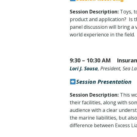
Session Description:
Toys, t
product and application? Is t
panel discussion will bring a
world experience in the field.
9:30 – 10:30 AM Insuran
Lori J. Sousa
, President, Sea 
Session Presentation
Session Description:
This wo
their facilities, along with s
audience with a clear unders
the marine liabilities, but a
difference between Excess Li