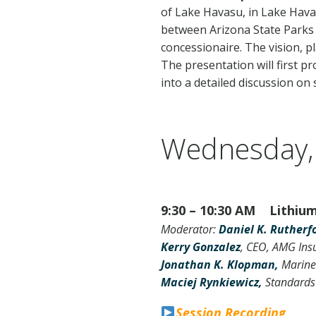
of Lake Havasu, in Lake Havas
between Arizona State Parks
concessionaire. The vision, 
The presentation will first p
into a detailed discussion on
Wednesday,
9:30 – 10:30 AM Lithium 
Moderator:
Daniel K. Rutherf
Kerry Gonzalez
, CEO, AMG Ins
Jonathan K. Klopman,
Marine
Maciej Rynkiewicz,
Standards
Session Recording