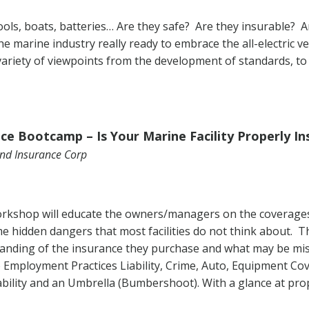
ools, boats, batteries… Are they safe? Are they insurable? A
he marine industry really ready to embrace the all-electric v
 variety of viewpoints from the development of standards, to 
ce Bootcamp – Is Your Marine Facility Properly In
Land Insurance Corp
rkshop will educate the owners/managers on the coverages 
ome hidden dangers that most facilities do not think about. T
tanding of the insurance they purchase and what may be miss
lso Employment Practices Liability, Crime, Auto, Equipment C
ability and an Umbrella (Bumbershoot). With a glance at pro