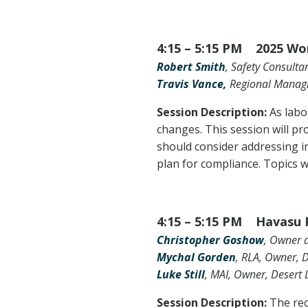
4:15 – 5:15 PM 2025 Wor
Robert Smith
, Safety Consultan
Travis Vance,
Regional Managin
Session Description:
As labo
changes. This session will pr
should consider addressing i
plan for compliance. Topics 
4:15 – 5:15 PM Havasu R
Christopher Goshow
, Owner a
Mychal Gorden
, RLA, Owner, 
Luke Still
, MAI, Owner, Desert
Session Description:
The rec