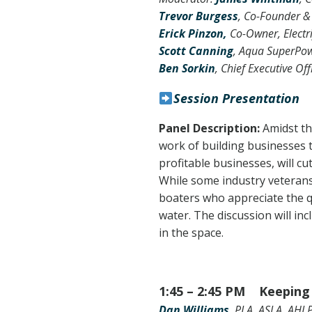
Trevor Burgess
, Co-Founder &
Erick Pinzon,
Co-Owner, Electr
Scott Canning
, Aqua SuperPo
Ben Sorkin
,
Chief Executive Off
Session Presentation
Panel Description:
Amidst th
work of building businesses 
profitable businesses, will c
While some industry veterans 
boaters who appreciate the q
water. The discussion will in
in the space.
1:45 – 2:45 PM Keeping 
Dan Williams
, PLA, ASLA, AHLP