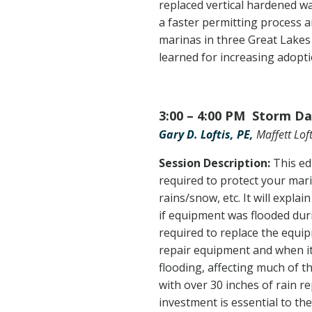
replaced vertical hardened wal
a faster permitting process a
marinas in three Great Lakes
learned for increasing adopti
3:00 – 4:00 PM Storm Da
Gary D. Loftis, PE,
Maffett Loft
Session Description:
This ed
required to protect your mar
rains/snow, etc. It will expl
if equipment was flooded dur
required to replace the equi
repair equipment and when it
flooding, affecting much of 
with over 30 inches of rain r
investment is essential to th