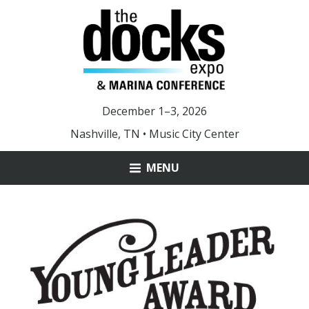
December 1–3, 2026
Nashville, TN • Music City Center
MENU
ABOUT
MARINA OF THE YEAR
YOUNG LEADER AWARD
DOCKS 2025 PHOTOS