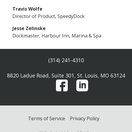
Travis Wolfe
Director of Product, SpeedyDock
Jesse Zelinske
Dockmaster, Harbour Inn, Marina & Spa
(314) 241-4310
8820 Ladue Road, Suite 301, St. Louis, MO 63124
Terms of Service
Privacy Policy