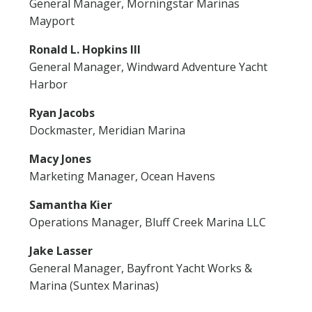
General Manager, Morningstar Marinas
Mayport
Ronald L. Hopkins III
General Manager, Windward Adventure Yacht
Harbor
Ryan Jacobs
Dockmaster, Meridian Marina
Macy Jones
Marketing Manager, Ocean Havens
Samantha Kier
Operations Manager, Bluff Creek Marina LLC
Jake Lasser
General Manager, Bayfront Yacht Works &
Marina (Suntex Marinas)