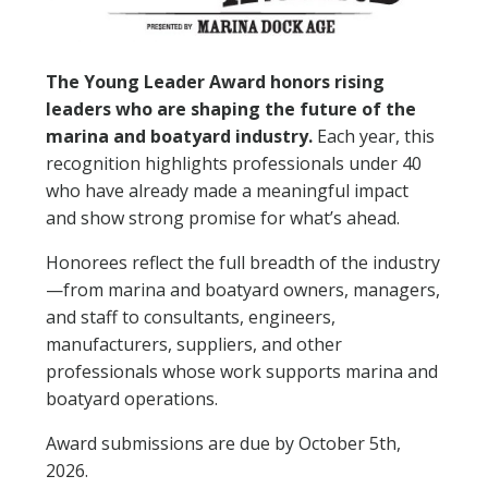
NEWSLETTER SIGN UP
The Young Leader Award honors rising
ATTEND
leaders who are shaping the future of the
marina and boatyard industry.
Each year, this
2026 SCHEDULE
recognition highlights professionals under 40
who have already made a meaningful impact
2026 EDUCATION SESSIONS
and show strong promise for what’s ahead.
ATTENDEE FAQS
Honorees reflect the full breadth of the industry
—from marina and boatyard owners, managers,
EXHIBIT
and staff to consultants, engineers,
manufacturers, suppliers, and other
2026 FLOORPLAN
professionals whose work supports marina and
boatyard operations.
2026 EXHIBITORS
Award submissions are due by October 5th,
2026.
EXHIBITOR FACT SHEET