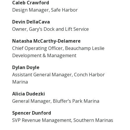
Caleb Crawford
Design Manager, Safe Harbor
Devin DellaCava
Owner, Gary’s Dock and Lift Service
Natasha McCarthy-Delamere
Chief Operating Officer, Beauchamp Leslie
Development & Management
Dylan Doyle
Assistant General Manager, Conch Harbor
Marina
Alicia Dudezki
General Manager, Bluffer’s Park Marina
Spencer Dunford
SVP Revenue Management, Southern Marinas