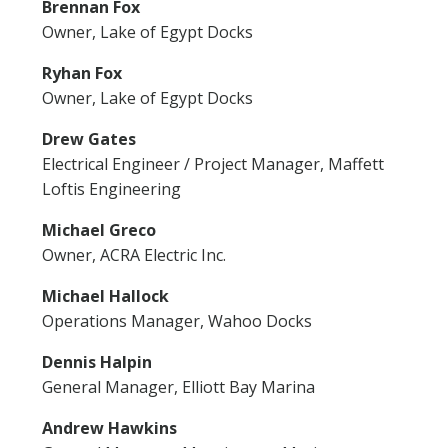
Brennan Fox
Owner, Lake of Egypt Docks
Ryhan Fox
Owner, Lake of Egypt Docks
Drew Gates
Electrical Engineer / Project Manager, Maffett
Loftis Engineering
Michael Greco
Owner, ACRA Electric Inc.
Michael Hallock
Operations Manager, Wahoo Docks
Dennis Halpin
General Manager, Elliott Bay Marina
Andrew Hawkins