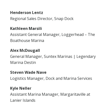
Henderson Lentz
Regional Sales Director, Snap Dock
Kathleen Marsili
Assistant General Manager, Loggerhead – The
Boathouse Marina
Alex McDougall
General Manager, Suntex Marinas | Legendary
Marina Destin
Steven Wade Nave
Logistics Manager, Dock and Marina Services
Kyle Neller
Assistant Marina Manager, Margaritaville at
Lanier Islands