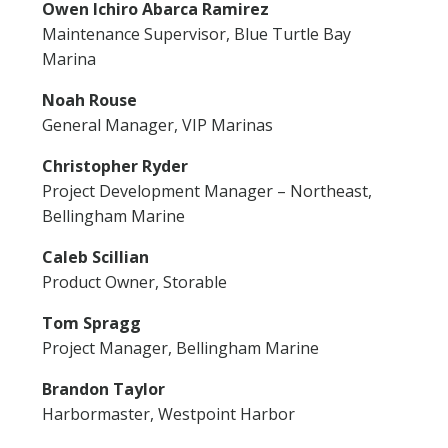
Owen Ichiro Abarca Ramirez
Maintenance Supervisor, Blue Turtle Bay
Marina
Noah Rouse
General Manager, VIP Marinas
Christopher Ryder
Project Development Manager – Northeast,
Bellingham Marine
Caleb Scillian
Product Owner, Storable
Tom Spragg
Project Manager, Bellingham Marine
Brandon Taylor
Harbormaster, Westpoint Harbor