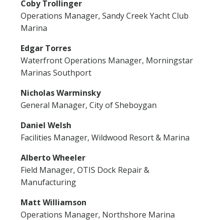
Coby Trollinger
Operations Manager, Sandy Creek Yacht Club
Marina
Edgar Torres
Waterfront Operations Manager, Morningstar
Marinas Southport
Nicholas Warminsky
General Manager, City of Sheboygan
Daniel Welsh
Facilities Manager, Wildwood Resort & Marina
Alberto Wheeler
Field Manager, OTIS Dock Repair &
Manufacturing
Matt Williamson
Operations Manager, Northshore Marina