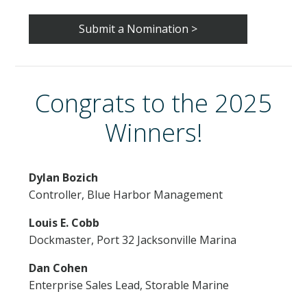
EXHIBITOR FAQS
Submit a Nomination >
RULES & REGULATIONS
HOTEL & EXPLORE
Congrats to the 2025
Winners!
REGISTER
CONTACT US
Dylan Bozich
Controller, Blue Harbor Management
Louis E. Cobb
Dockmaster, Port 32 Jacksonville Marina
Dan Cohen
Enterprise Sales Lead, Storable Marine