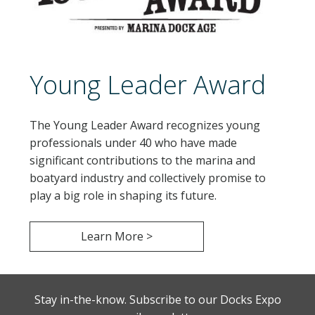
Young Leader Award
The Young Leader Award recognizes young
professionals under 40 who have made
significant contributions to the marina and
boatyard industry and collectively promise to
play a big role in shaping its future.
Learn More >
Stay in-the-know. Subscribe to our Docks Expo