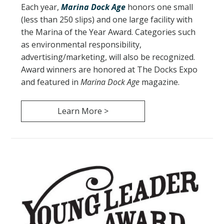
Each year,
Marina Dock Age
honors one small
(less than 250 slips) and one large facility with
the Marina of the Year Award. Categories such
as environmental responsibility,
advertising/marketing, will also be recognized.
Award winners are honored at The Docks Expo
and featured in
Marina Dock Age
magazine.
Learn More >