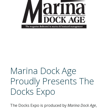
NEWSLETTER SIGN UP
ATTEND
2026 SCHEDULE
2026 EDUCATION SESSIONS
ATTENDEE FAQS
Marina Dock Age
EXHIBIT
Proudly Presents The
2026 FLOORPLAN
Docks Expo
2026 EXHIBITORS
EXHIBITOR FACT SHEET
The Docks Expo is produced by
Marina Dock Age
,