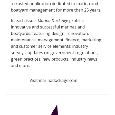
a trusted publication dedicated to marina and
EXHIBITOR FAQS
boatyard management for more than 25 years.
In each issue,
Marina Dock Age
profiles
RULES & REGULATIONS
innovative and successful marinas and
boatyards, featuring design, renovation,
HOTEL & EXPLORE
maintenance, management, finance, marketing,
and customer service elements; industry
REGISTER
surveys; updates on government regulations;
green practices; new products; industry news
CONTACT US
and more.
Visit marinadockage.com