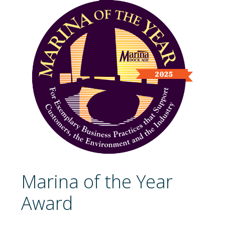
Marina of the Year
Award