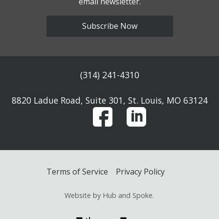
email newsletter.
Subscribe Now
(314) 241-4310
8820 Ladue Road, Suite 301, St. Louis, MO 63124
Terms of Service
Privacy Policy
Website by Hub and Spoke.