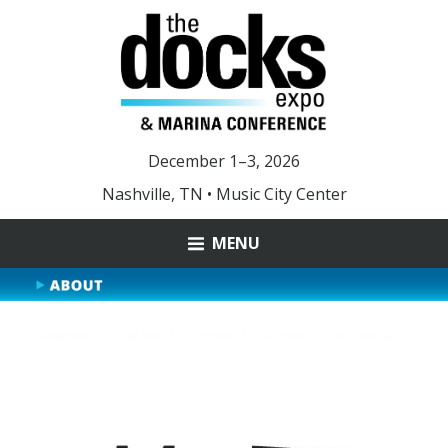
December 1–3, 2026
Nashville, TN • Music City Center
MENU
ABOUT
MARINA OF THE YEAR
YOUNG LEADER AWARD
DOCKS 2025 PHOTOS