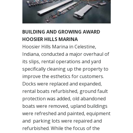
BUILDING AND GROWING AWARD
HOOSIER HILLS MARINA
Hoosier Hills Marina in Celestine,
Indiana, conducted a major overhaul of
its slips, rental operations and yard
specifically cleaning up the property to
improve the esthetics for customers.
Docks were replaced and expanded,
rental boats refurbished, ground fault
protection was added, old abandoned
boats were removed, upland buildings
were refreshed and painted, equipment
and parking lots were repaired and
refurbished. While the focus of the