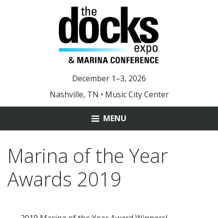
December 1–3, 2026
Nashville, TN • Music City Center
MENU
ABOUT
Marina of the Year
MARINA OF THE YEAR
Awards 2019
YOUNG LEADER AWARD
DOCKS 2025 PHOTOS
2019 Marina of the Year Award Winners!