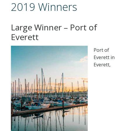
2019 Winners
Large Winner – Port of
Everett
Port of
Everett in
Everett,