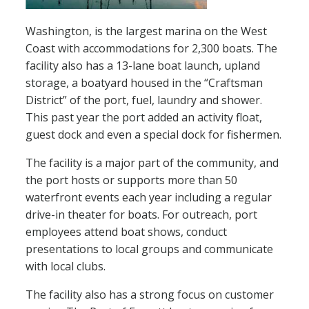
Washington, is the largest marina on the West
Coast with accommodations for 2,300 boats. The
facility also has a 13-lane boat launch, upland
storage, a boatyard housed in the “Craftsman
District” of the port, fuel, laundry and shower.
This past year the port added an activity float,
guest dock and even a special dock for fishermen.
The facility is a major part of the community, and
the port hosts or supports more than 50
waterfront events each year including a regular
drive-in theater for boats. For outreach, port
employees attend boat shows, conduct
presentations to local groups and communicate
with local clubs.
The facility also has a strong focus on customer