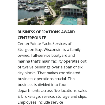
BUSINESS OPERATIONS AWARD
CENTERPOINTE
CenterPointe Yacht Services of
Sturgeon Bay, Wisconsin, is a family-
owned, full-service boatyard and
marina that’s main facility operates out
of twelve buildings over a span of six
city blocks. That makes coordinated
business operations crucial. This
business is divided into four
departments across five locations: sales
& brokerage, service, storage and slips.
Employees include service