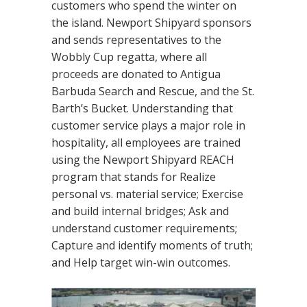
customers who spend the winter on
the island. Newport Shipyard sponsors
and sends representatives to the
Wobbly Cup regatta, where all
proceeds are donated to Antigua
Barbuda Search and Rescue, and the St.
Barth’s Bucket. Understanding that
customer service plays a major role in
hospitality, all employees are trained
using the Newport Shipyard REACH
program that stands for Realize
personal vs. material service; Exercise
and build internal bridges; Ask and
understand customer requirements;
Capture and identify moments of truth;
and Help target win-win outcomes.