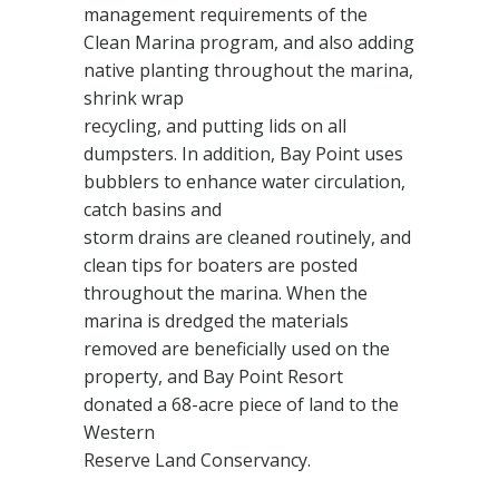
management requirements of the
Clean Marina program, and also adding
native planting throughout the marina,
shrink wrap
recycling, and putting lids on all
dumpsters. In addition, Bay Point uses
bubblers to enhance water circulation,
catch basins and
storm drains are cleaned routinely, and
clean tips for boaters are posted
throughout the marina. When the
marina is dredged the materials
removed are beneficially used on the
property, and Bay Point Resort
donated a 68-acre piece of land to the
Western
Reserve Land Conservancy.