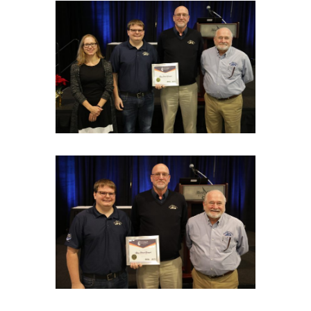
EXHIBITOR FAQS
RULES & REGULATIONS
HOTEL & EXPLORE
REGISTER
CONTACT US