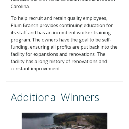
Carolina.
To help recruit and retain quality employees,
Plum Branch provides continuing education for
its staff and has an incumbent worker training
program. The owners have the goal to be self-
funding, ensuring all profits are put back into the
facility for expansions and renovations. The
facility has a long history of renovations and
constant improvement.
Additional Winners