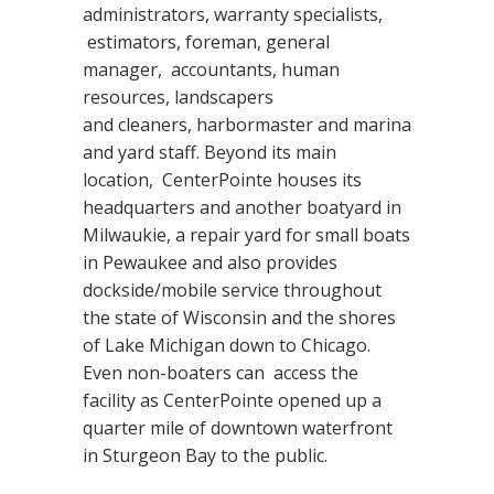
administrators, warranty specialists,
estimators, foreman, general
manager, accountants, human
resources, landscapers
and cleaners, harbormaster and marina
and yard staff. Beyond its main
location, CenterPointe houses its
headquarters and another boatyard in
Milwaukie, a repair yard for small boats
in Pewaukee and also provides
dockside/mobile service throughout
the state of Wisconsin and the shores
of Lake Michigan down to Chicago.
Even non-boaters can access the
facility as CenterPointe opened up a
quarter mile of downtown waterfront
in Sturgeon Bay to the public.