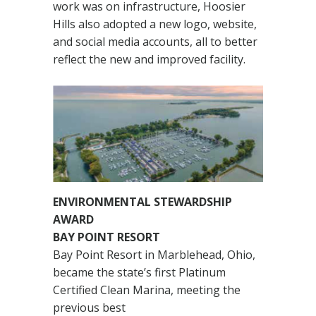
work was on infrastructure, Hoosier
Hills also adopted a new logo, website,
and social media accounts, all to better
reflect the new and improved facility.
ENVIRONMENTAL STEWARDSHIP
AWARD
BAY POINT RESORT
Bay Point Resort in Marblehead, Ohio,
became the state’s first Platinum
Certified Clean Marina, meeting the
previous best