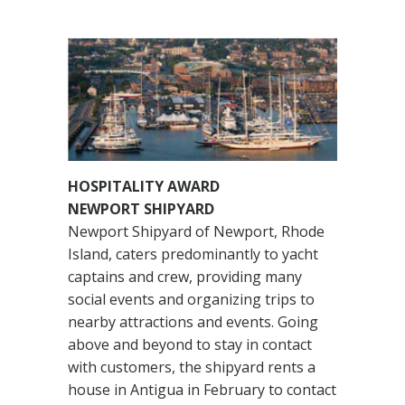
HOSPITALITY AWARD
NEWPORT SHIPYARD
Newport Shipyard of Newport, Rhode
Island, caters predominantly to yacht
captains and crew, providing many
social events and organizing trips to
nearby attractions and events. Going
above and beyond to stay in contact
with customers, the shipyard rents a
house in Antigua in February to contact