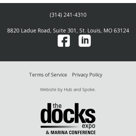
(314) 241-4310
8820 Ladue Road, Suite 301, St. Louis, MO 63124
Terms of Service
Privacy Policy
Website by Hub and Spoke.