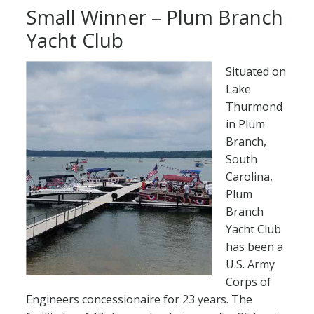
Small Winner – Plum Branch
Yacht Club
Situated on
Lake
Thurmond
in Plum
Branch,
South
Carolina,
Plum
Branch
Yacht Club
has been a
U.S. Army
Corps of
Engineers concessionaire for 23 years. The