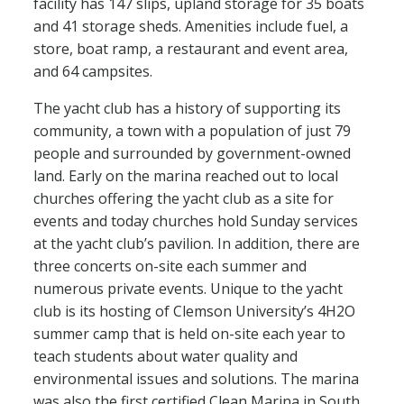
facility has 147 slips, upland storage for 35 boats
and 41 storage sheds. Amenities include fuel, a
store, boat ramp, a restaurant and event area,
and 64 campsites.
The yacht club has a history of supporting its
community, a town with a population of just 79
people and surrounded by government-owned
land. Early on the marina reached out to local
churches offering the yacht club as a site for
events and today churches hold Sunday services
at the yacht club’s pavilion. In addition, there are
three concerts on-site each summer and
numerous private events. Unique to the yacht
club is its hosting of Clemson University’s 4H2O
summer camp that is held on-site each year to
teach students about water quality and
environmental issues and solutions. The marina
was also the first certified Clean Marina in South