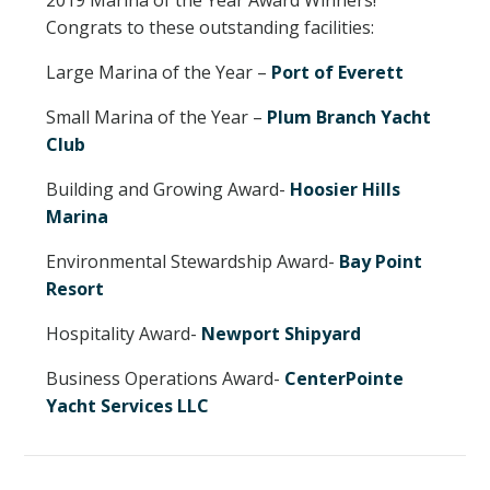
Congrats to these outstanding facilities:
NEWSLETTER SIGN UP
Large Marina of the Year –
Port of Everett
ATTEND
Small Marina of the Year –
Plum Branch Yacht
Club
2026 SCHEDULE
Building and Growing Award-
Hoosier Hills
2026 EDUCATION SESSIONS
Marina
ATTENDEE FAQS
Environmental Stewardship Award-
Bay Point
Resort
EXHIBIT
Hospitality Award-
Newport Shipyard
2026 FLOORPLAN
Business Operations Award-
CenterPointe
Yacht Services LLC
2026 EXHIBITORS
EXHIBITOR FACT SHEET