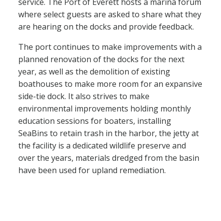
service. The Port of Everett hosts a marina forum
where select guests are asked to share what they
are hearing on the docks and provide feedback.
The port continues to make improvements with a
planned renovation of the docks for the next
year, as well as the demolition of existing
boathouses to make more room for an expansive
side-tie dock. It also strives to make
environmental improvements holding monthly
education sessions for boaters, installing
SeaBins to retain trash in the harbor, the jetty at
the facility is a dedicated wildlife preserve and
over the years, materials dredged from the basin
have been used for upland remediation.