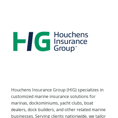
NEWSLETTER SIGN UP
ATTEND
2026 SCHEDULE
2026 EDUCATION SESSIONS
ATTENDEE FAQS
EXHIBIT
2026 FLOORPLAN
Houchens Insurance Group (HIG) specializes in
customized marine insurance solutions for
2026 EXHIBITORS
marinas, dockominiums, yacht clubs, boat
dealers, dock builders, and other related marine
EXHIBITOR FACT SHEET
businesses. Serving clients nationwide, we tailor