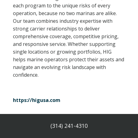
each program to the unique risks of every
EXHIBITOR FAQS
operation, because no two marinas are alike.
Our team combines industry expertise with
RULES & REGULATIONS
strong carrier relationships to deliver
comprehensive coverage, competitive pricing,
HOTEL & EXPLORE
and responsive service. Whether supporting
single locations or growing portfolios, HIG
REGISTER
helps marine operators protect their assets and
navigate an evolving risk landscape with
CONTACT US
confidence.
https://higusa.com
(314) 241-4310