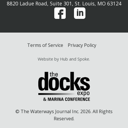
8820 Ladue Road, Suite 301, St. Louis, MO 63124
Terms of Service
Privacy Policy
Website by Hub and Spoke.
© The Waterways Journal Inc. 2026. All Rights
Reserved.