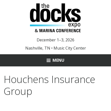
December 1–3, 2026
Nashville, TN • Music City Center
MENU
ABOUT
Houchens Insurance
MARINA OF THE YEAR
Group
YOUNG LEADER AWARD
DOCKS 2025 PHOTOS