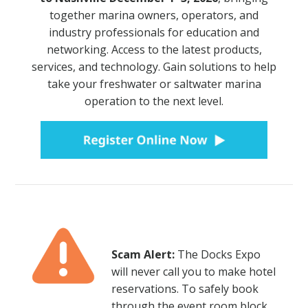
together marina owners, operators, and
NEWSLETTER SIGN UP
industry professionals for education and
networking. Access to the latest products,
ATTEND
services, and technology. Gain solutions to help
take your freshwater or saltwater marina
2026 SCHEDULE
operation to the next level.
2026 EDUCATION SESSIONS
ATTENDEE FAQS
EXHIBIT
2026 FLOORPLAN
Scam Alert:
The Docks Expo
2026 EXHIBITORS
will never call you to make hotel
reservations. To safely book
EXHIBITOR FACT SHEET
through the event room block,