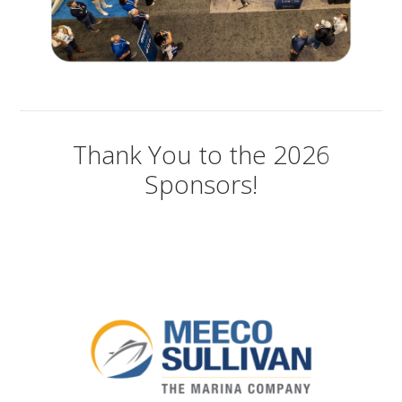
Thank You to the 2026
Sponsors!