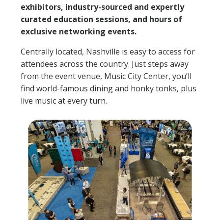
exhibitors, industry-sourced and expertly
curated education sessions, and hours of
exclusive networking events.
Centrally located, Nashville is easy to access for
attendees across the country. Just steps away
from the event venue, Music City Center, you’ll
find world-famous dining and honky tonks, plus
live music at every turn.