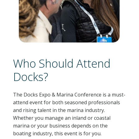
Who Should Attend
Docks?
The Docks Expo & Marina Conference is a must-
attend event for both seasoned professionals
and rising talent in the marina industry.
Whether you manage an inland or coastal
marina or your business depends on the
boating industry, this event is for you.