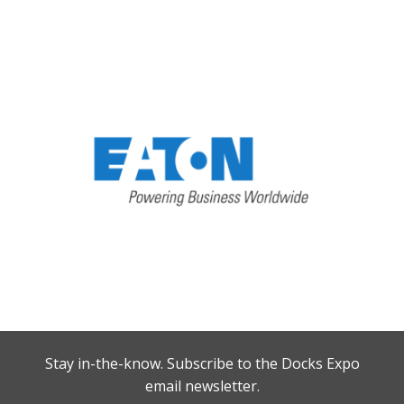
Stay in-the-know. Subscribe to the Docks Expo
email newsletter.