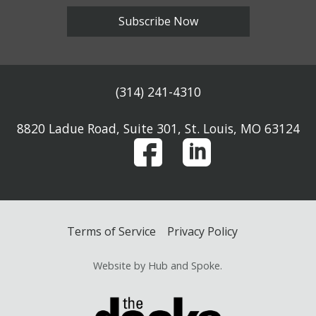
Subscribe Now
(314) 241-4310
8820 Ladue Road, Suite 301, St. Louis, MO 63124
Terms of Service
Privacy Policy
Website by Hub and Spoke.