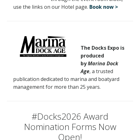
use the links on our Hotel page.
Book now >
EXHIBITOR FAQS
RULES & REGULATIONS
HOTEL & EXPLORE
The Docks Expo is
produced
REGISTER
by
Marina Dock
Age
, a trusted
CONTACT US
publication dedicated to marina and boatyard
management for more than 25 years.
#Docks2026 Award
Nomination Forms Now
Open!