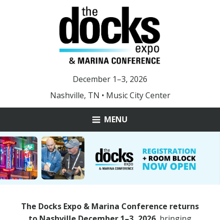
December 1–3, 2026
Nashville, TN • Music City Center
MENU
ABOUT
MARINA OF THE YEAR
YOUNG LEADER AWARD
The Docks Expo & Marina Conference returns
DOCKS 2025 PHOTOS
to Nashville December 1–3, 2026
, bringing