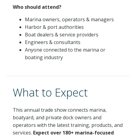
Who should attend?
Marina owners, operators & managers
Harbor & port authorities
Boat dealers & service providers
Engineers & consultants
Anyone connected to the marina or
boating industry
What to Expect
This annual trade show connects marina,
boatyard, and private dock owners and
operators with the latest training, products, and
services.
Expect over 180+ marina-focused